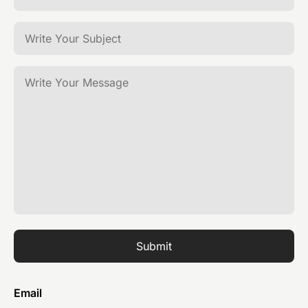
Submit
Email