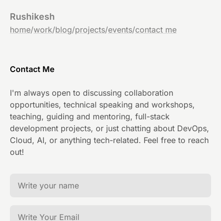
Rushikesh
home
/
work
/
blog
/
projects
/
events
/
contact me
Contact Me
I'm always open to discussing collaboration
opportunities, technical speaking and workshops,
teaching, guiding and mentoring, full-stack
development projects, or just chatting about DevOps,
Cloud, AI, or anything tech-related. Feel free to reach
out!