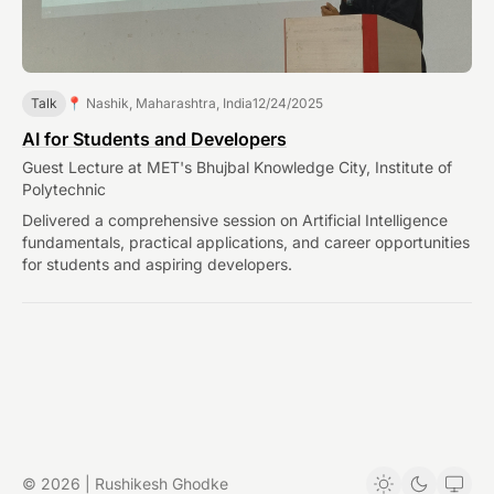
Talk
📍 Nashik, Maharashtra, India
12/24/2025
AI for Students and Developers
Guest Lecture at MET's Bhujbal Knowledge City, Institute of
Polytechnic
Delivered a comprehensive session on Artificial Intelligence
fundamentals, practical applications, and career opportunities
for students and aspiring developers.
© 2026 | Rushikesh Ghodke