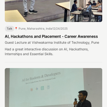
Talk
📍 Pune, Maharashtra, India
12/24/2025
AI, Hackathons and Placement - Career Awareness
Guest Lecture at Vishwakarma Institute of Technology, Pune
Had a great interactive discussion on AI, Hackathons,
Internships and Essential Skills.