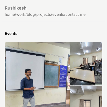
Rushikesh
home
/
work
/
blog
/
projects
/
events
/
contact me
Events